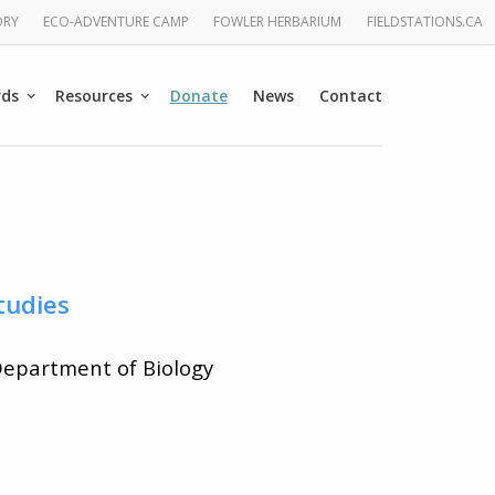
ORY
ECO-ADVENTURE CAMP
FOWLER HERBARIUM
FIELDSTATIONS.CA
rds
Resources
Donate
News
Contact
tudies
 Department of Biology