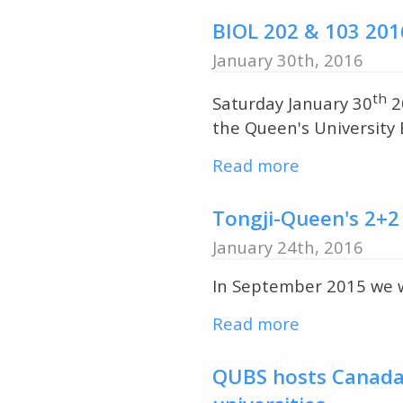
Course
Yangtze
in
BIOL 202 & 103 201
River
Herpetology
January 30th, 2016
Basin
&
visits
Fisheries
th
Saturday January 30
2
QUBS
Inaugurate
the Queen's University B
the
Read more
about
2016
BIOL
Field
202
Tongji-Queen's 2+2
Course
&
Season
January 24th, 2016
103
In September 2015 we we
2016
Winter
Read more
about
Visit
Tongji-
to
Queen's
QUBS hosts Canada-
QUBS
2+2