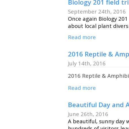
Diane
Biology 201 field t
Orihel
September 24th, 2016
joins
Once again Biology 201 
Biology
about local plant diver
&
Read more
about
Environment
Biology
Studies
201
2016 Reptile & Amp
field
July 14th, 2016
trip
2016 Reptile & Amphibia
to
QUBS
Read more
about
2016
Reptile
Beautiful Day and
&
June 26th, 2016
Amphibian
A beautiful, sunny day
Survey
hundreds of visitors le