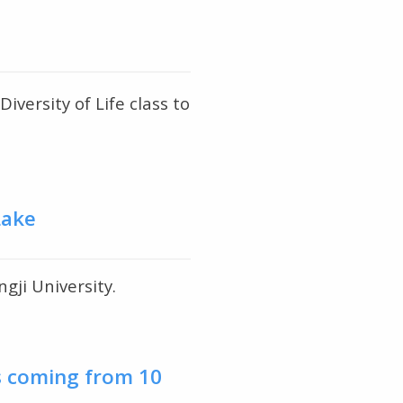
ersity of Life class to
Lake
gji University.
s coming from 10