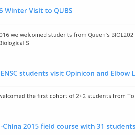
6 Winter Visit to QUBS
016 we welcomed students from Queen's BIOL202 Div
iological S
 ENSC students visit Opinicon and Elbow 
lcomed the first cohort of 2+2 students from Ton
China 2015 field course with 31 student