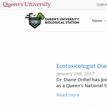
Main
Home
navig
Ecotoxicologist Dia
January 2nd, 2017
Dr. Diane Orihel has jo
as a Queen's National S
Read more
about
Ecotoxicolog