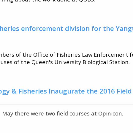
heries enforcement division for the Yang
ers of the Office of Fisheries Law Enforcement f
uses of the Queen's University Biological Station.
ogy & Fisheries Inaugurate the 2016 Fiel
t
n May there were two field courses at Opinicon.