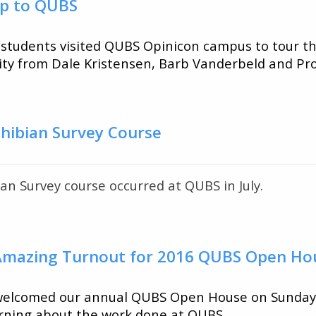
rip to QUBS
students visited QUBS Opinicon campus to tour the
sity from Dale Kristensen, Barb Vanderbeld and Pro
al
hibian Survey Course
n Survey course occurred at QUBS in July.
 Amazing Turnout for 2016 QUBS Open Ho
 welcomed our annual QUBS Open House on Sunday
arning about the work done at QUBS.