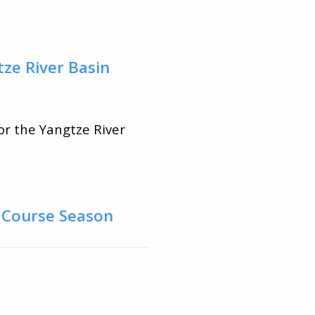
tze River Basin
or the Yangtze River
d Course Season