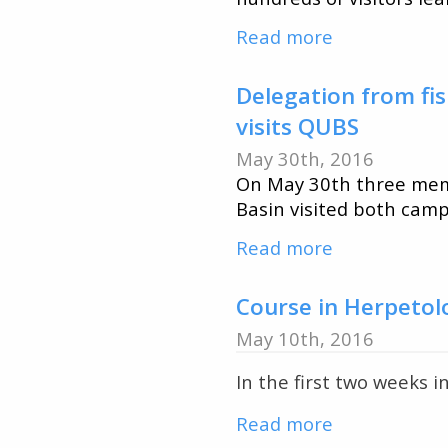
Course
Read more
about
Beautiful
Day
Delegation from fis
and
visits QUBS
Amazing
May 30th, 2016
Turnout
On May 30th three memb
for
Basin visited both camp
2016
Read more
about
QUBS
Delegation
Open
from
Course in Herpetol
House
fisheries
May 10th, 2016
enforcemen
In the first two weeks i
division
for
Read more
about
the