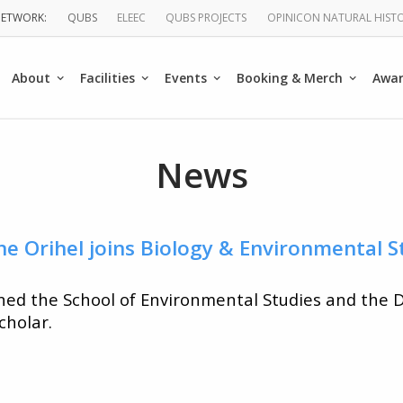
QUBS
ELEEC
QUBS PROJECTS
OPINICON NATURAL HIST
About
Facilities
Events
Booking & Merch
Awa
ation
News
ne Orihel joins Biology & Environmental S
ined the School of Environmental Studies and the
cholar.
ist