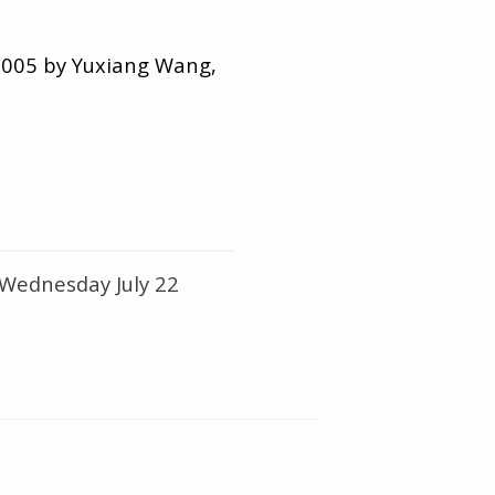
 2005 by Yuxiang Wang,
 Wednesday July 22