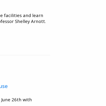
 facilities and learn
fessor Shelley Arnott.
use
 June 26th with