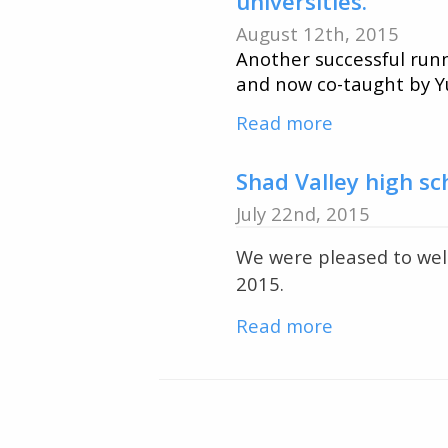
universities.
ENSC
August 12th, 2015
students
Another successful runn
visit
and now co-taught by 
Opinicon
Read more
about
and
QUBS
Elbow
hosts
Shad Valley high s
Lake
Canada-
July 22nd, 2015
China
We were pleased to wel
2015
2015.
field
course
Read more
about
with
Shad
31
Valley
students
high
coming
Pagination
school
from