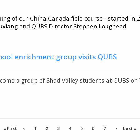
ing of our China-Canada field course - started in
Yuxiang and QUBS Director Stephen Lougheed.
chool enrichment group visits QUBS
come a group of Shad Valley students at QUBS on
First
« First
Previous
‹
Page
1
Page
2
Current
3
Page
4
Page
5
Page
6
Page
7
Next
›
Last
Last »
page
page
page
page
page