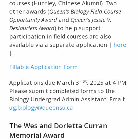
courses (Huntley, Chinese Alumni). Two
other awards (
Queen’s Biology Field Course
Opportunity Award
and
Queen’s Jessie V.
Deslauriers Award
) to help support
participation in field courses are also
available via a separate application |
here
|.
Fillable Application Form
st
Applications due March 31
, 2025 at 4 PM.
Please submit completed forms to the
Biology Undergrad Admin Assistant. Email:
ug.biology@queensu.ca
The Wes and Dorletta Curran
Memorial Award