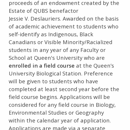
proceeds of an endowment created by the
Estate of QUBS benefactor
Jessie V. Deslauriers. Awarded on the basis
of academic achievement to students who
self-identify as Indigenous, Black
Canadians or Visible Minority/Racialized
students in any year of any Faculty or
School at Queen's University who are
enrolled in a field course
at the Queen’s
University Biological Station. Preference
will be given to students who have
completed at least second year before the
field course begins. Applications will be
considered for any field course in Biology,
Environmental Studies or Geography
within the calendar year of application.
Applications are made via a separate