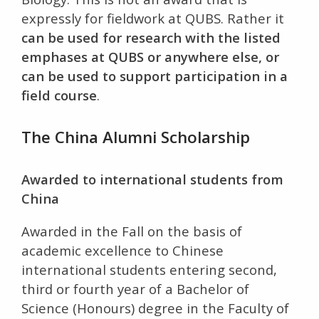
expressly for fieldwork at QUBS. Rather it
can be used for research with the listed
emphases at QUBS or anywhere else, or
can be used to support participation in a
field course
.
The China Alumni Scholarship
Awarded to international students from
China
Awarded in the Fall on the basis of
academic excellence to Chinese
international students entering second,
third or fourth year of a Bachelor of
Science (Honours) degree in the Faculty of