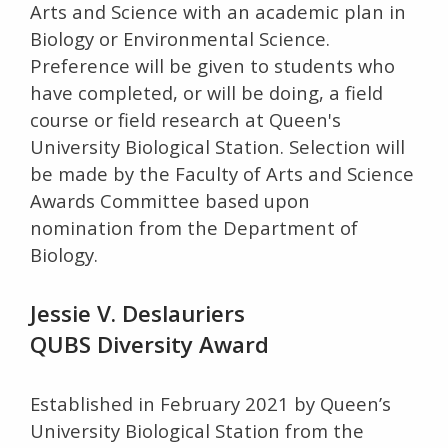
Arts and Science with an academic plan in
Biology or Environmental Science.
Preference will be given to students who
have completed, or will be doing, a field
course or field research at Queen's
University Biological Station. Selection will
be made by the Faculty of Arts and Science
Awards Committee based upon
nomination from the Department of
Biology.
Jessie V. Deslauriers
QUBS Diversity Award
Established in February 2021 by Queen’s
University Biological Station from the