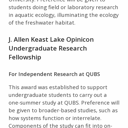
students doing field or laboratory research
in aquatic ecology, illuminating the ecology
of the freshwater habitat.
J. Allen Keast Lake Opinicon
Undergraduate Research
Fellowship
For Independent Research at QUBS
This award was established to support
undergraduate students to carry out a
one-summer study at QUBS. Preference will
be given to broader-based studies, such as
how systems function or interrelate.
Components of the study can fit into on-