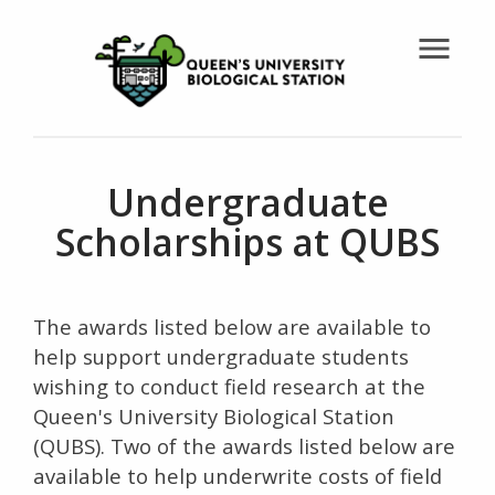
menu
Undergraduate
Scholarships at QUBS
The awards listed below are available to
help support undergraduate students
wishing to conduct field research at the
Queen's University Biological Station
(QUBS). Two of the awards listed below are
available to help underwrite costs of field