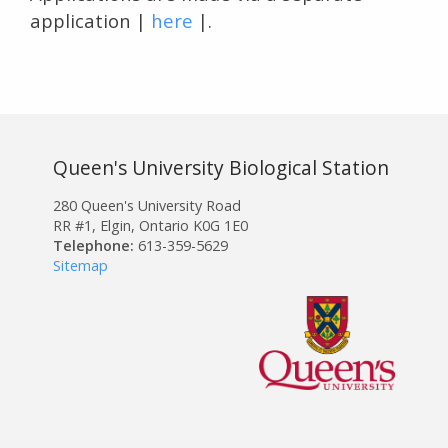
application |
here
|.
Queen's University Biological Station
280 Queen's University Road
RR #1, Elgin, Ontario K0G 1E0
Telephone:
613-359-5629
Sitemap