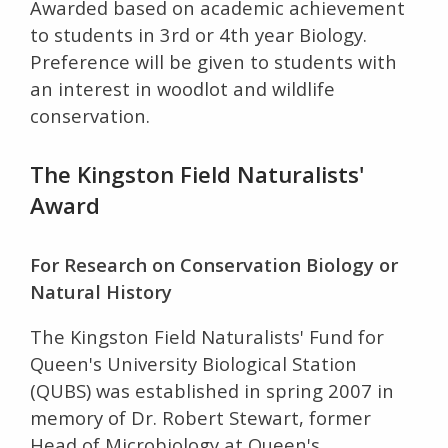
Awarded based on academic achievement
to students in 3rd or 4th year Biology.
Preference will be given to students with
an interest in woodlot and wildlife
conservation.
The Kingston Field Naturalists'
Award
For Research on Conservation Biology or
Natural History
The Kingston Field Naturalists' Fund for
Queen's University Biological Station
(QUBS) was established in spring 2007 in
memory of Dr. Robert Stewart, former
Head of Microbiology at Queen's