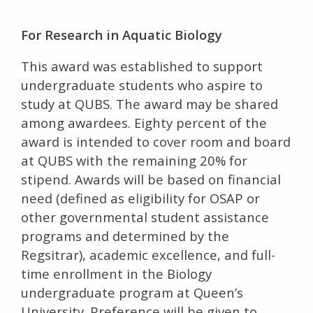
For Research in Aquatic Biology
This award was established to support
undergraduate students who aspire to
study at QUBS. The award may be shared
among awardees. Eighty percent of the
award is intended to cover room and board
at QUBS with the remaining 20% for
stipend. Awards will be based on financial
need (defined as eligibility for OSAP or
other governmental student assistance
programs and determined by the
Regsitrar), academic excellence, and full-
time enrollment in the Biology
undergraduate program at Queen’s
University. Preference will be given to