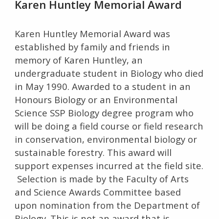
Karen Huntley Memorial Award
Karen Huntley Memorial Award was
established by family and friends in
memory of Karen Huntley, an
undergraduate student in Biology who died
in May 1990. Awarded to a student in an
Honours Biology or an Environmental
Science SSP Biology degree program who
will be doing a field course or field research
in conservation, environmental biology or
sustainable forestry. This award will
support expenses incurred at the field site.
Selection is made by the Faculty of Arts
and Science Awards Committee based
upon nomination from the Department of
Biology. This is not an award that is