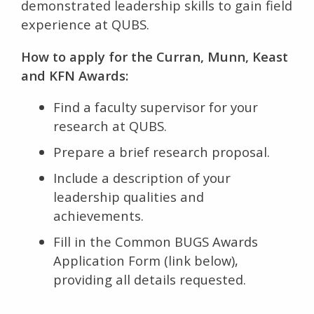
demonstrated leadership skills to gain field
experience at QUBS.
How to apply for the Curran, Munn, Keast
and KFN Awards:
Find a faculty supervisor for your
research at QUBS.
Prepare a brief research proposal.
Include a description of your
leadership qualities and
achievements.
Fill in the Common BUGS Awards
Application Form (link below),
providing all details requested.