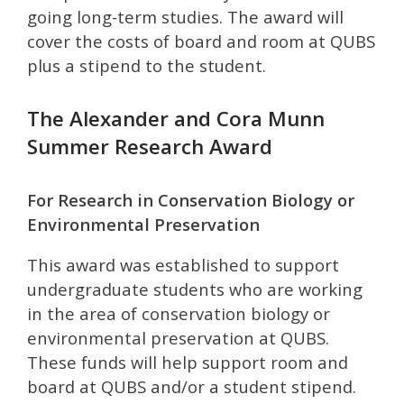
going long-term studies. The award will
cover the costs of board and room at QUBS
plus a stipend to the student.
The Alexander and Cora Munn
Summer Research Award
For Research in Conservation Biology or
Environmental Preservation
This award was established to support
undergraduate students who are working
in the area of conservation biology or
environmental preservation at QUBS.
These funds will help support room and
board at QUBS and/or a student stipend.