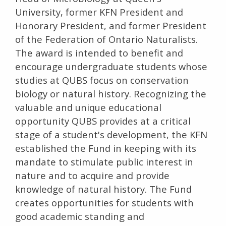
University, former KFN President and
Honorary President, and former President
of the Federation of Ontario Naturalists.
The award is intended to benefit and
encourage undergraduate students whose
studies at QUBS focus on conservation
biology or natural history. Recognizing the
valuable and unique educational
opportunity QUBS provides at a critical
stage of a student's development, the KFN
established the Fund in keeping with its
mandate to stimulate public interest in
nature and to acquire and provide
knowledge of natural history. The Fund
creates opportunities for students with
good academic standing and