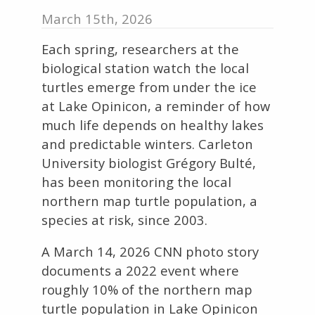
March 15th, 2026
Each spring, researchers at the
biological station watch the local
turtles emerge from under the ice
at Lake Opinicon, a reminder of how
much life depends on healthy lakes
and predictable winters. Carleton
University biologist Grégory Bulté,
has been monitoring the local
northern map turtle population, a
species at risk, since 2003.
A March 14, 2026 CNN photo story
documents a 2022 event where
roughly 10% of the northern map
turtle population in Lake Opinicon