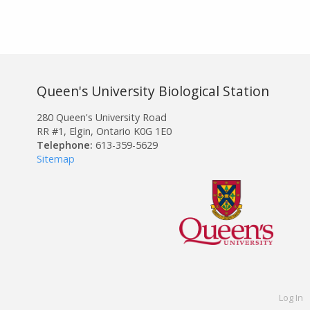
Queen's University Biological Station
280 Queen's University Road
RR #1, Elgin, Ontario K0G 1E0
Telephone:
613-359-5629
Sitemap
Log In