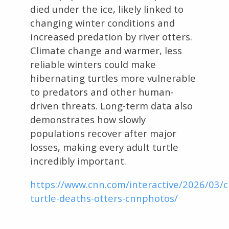
died under the ice, likely linked to
changing winter conditions and
increased predation by river otters.
Climate change and warmer, less
reliable winters could make
hibernating turtles more vulnerable
to predators and other human-
driven threats. Long-term data also
demonstrates how slowly
populations recover after major
losses, making every adult turtle
incredibly important.
https://www.cnn.com/interactive/2026/03/
turtle-deaths-otters-cnnphotos/