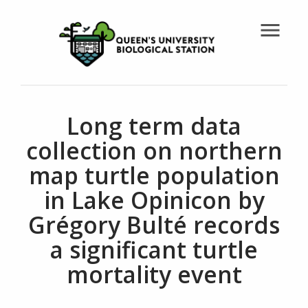
menu
Long term data
collection on northern
map turtle population
in Lake Opinicon by
Grégory Bulté records
a significant turtle
mortality event