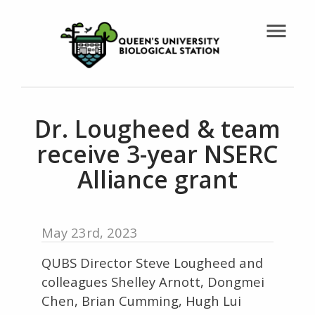
menu
Dr. Lougheed & team
receive 3-year NSERC
Alliance grant
May 23rd, 2023
QUBS Director Steve Lougheed and
colleagues Shelley Arnott, Dongmei
Chen, Brian Cumming, Hugh Lui