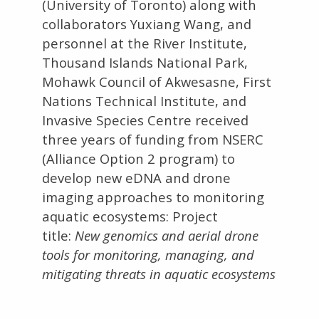
(University of Toronto) along with
collaborators Yuxiang Wang, and
personnel at the River Institute,
Thousand Islands National Park,
Mohawk Council of Akwesasne, First
Nations Technical Institute, and
Invasive Species Centre received
three years of funding from NSERC
(Alliance Option 2 program) to
develop new eDNA and drone
imaging approaches to monitoring
aquatic ecosystems: Project
title:
New genomics and aerial drone
tools for monitoring, managing, and
mitigating threats in aquatic ecosystems